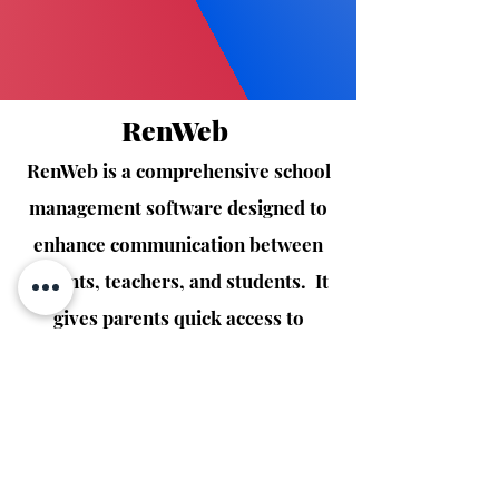
RenWeb
RenWeb is a comprehensive school
management software designed to
enhance communication between
parents, teachers, and students. It
gives parents quick access to
grades, attendance, and
announcements, making it easy to
stay involved and informed in their
child's education.