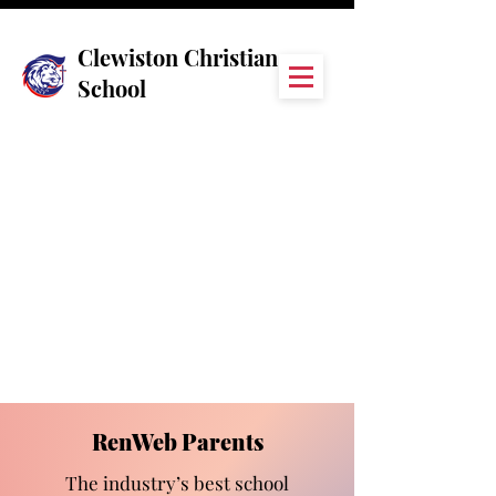
Clewiston Christian
School
RenWeb Parents
The industry’s best school